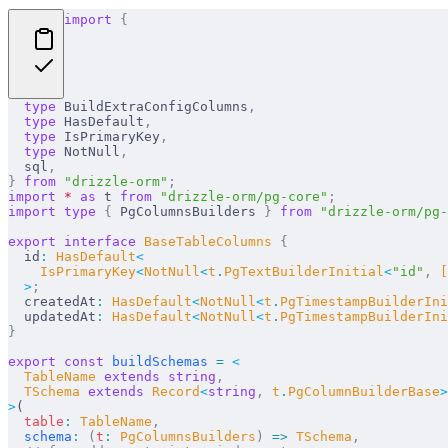
import
 {
  type
 BuildExtraConfigColumns
,
  type
 HasDefault
,
  type
 IsPrimaryKey
,
  type
 NotNull
,
  sql
,
}
 from
 "drizzle-orm"
;
import
 *
 as
 t 
from
 "drizzle-orm/pg-core"
;
import
 type
 {
 PgColumnsBuilders 
}
 from
 "drizzle-orm/pg-
export
 interface
 BaseTableColumns
 {
  id
:
 HasDefault
<
    IsPrimaryKey
<
NotNull
<
t
.
PgTextBuilderInitial
<
"
id
"
,
 [
  >
;
  createdAt
:
 HasDefault
<
NotNull
<
t
.
PgTimestampBuilderIni
  updatedAt
:
 HasDefault
<
NotNull
<
t
.
PgTimestampBuilderIni
}
export
 const
 buildSchemas
 =
 <
  TableName 
extends
 string
,
  TSchema 
extends
 Record
<
string
,
 t
.
PgColumnBuilderBase
>
>
(
  table
:
 TableName
,
  schema
:
 (
t
:
 PgColumnsBuilders
)
 =>
 TSchema
,