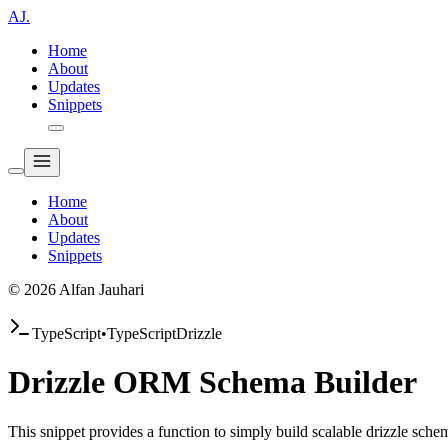
AJ.
Home
About
Updates
Snippets
Home
About
Updates
Snippets
© 2026 Alfan Jauhari
TypeScript
•
TypeScript
Drizzle
Drizzle ORM Schema Builder
This snippet provides a function to simply build scalable drizzle sch