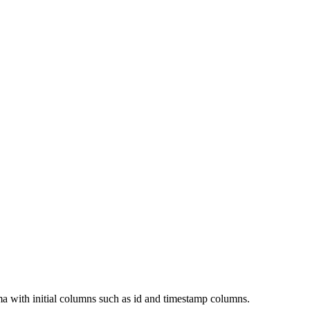
ema with initial columns such as id and timestamp columns.