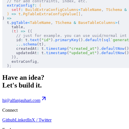
  // for add constraints, index, etc.
  extraConfig
?:
 (
    self
:
 BuildExtraConfigColumns
<
TableName
,
 TSchema 
&
 
  ) 
=>
 t
.
PgTableExtraConfigValue[]
,
) 
=>
  t
.
pgTable
<
TableName
,
 TSchema 
&
 BaseTableColumns
>
(
    table
,
    (
t
)
 =>
 (
{
      // just for example. you can use uuid/normal int
      id
:
 t
.
text
(
"id"
)
.
primaryKey
()
.
default
(
sql
`generat
      ...
schema
(t)
,
      createdAt
:
 t
.
timestamp
(
"created_at"
)
.
defaultNow
()
      updatedAt
:
 t
.
timestamp
(
"updated_at"
)
.
defaultNow
()
    }
)
,
    extraConfig
,
  )
;
Have an idea?
Let's build it.
hi@alfanjauhari.com
Connect
Github
LinkedIn
X / Twitter