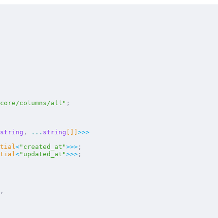
core/columns/all"
;
string
,
 ...
string
[]]
>>>
tial
<
"
created_at
"
>>>
;
tial
<
"
updated_at
"
>>>
;
,