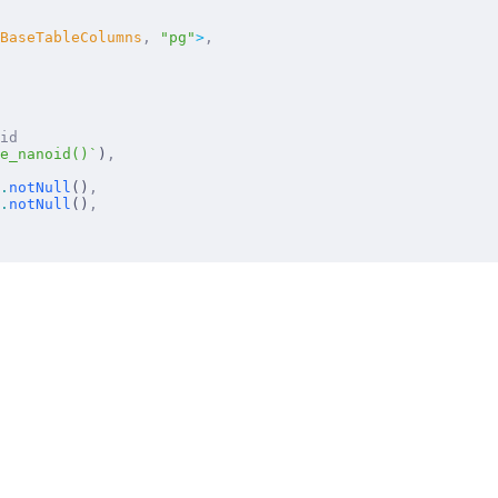
BaseTableColumns
,
 "
pg
"
>
,
 id
e_nanoid()`
)
,
.
notNull
()
,
.
notNull
()
,